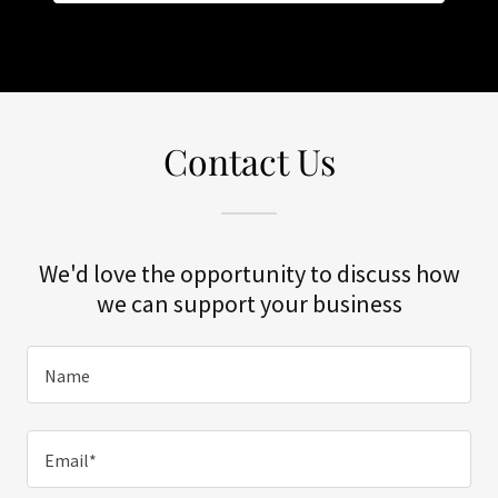
Contact Us
We'd love the opportunity to discuss how
we can support your business
Name
Email*