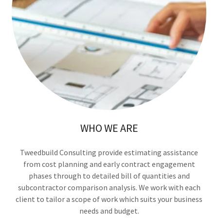
WHO WE ARE
Tweedbuild Consulting provide estimating assistance
from cost planning and early contract engagement
phases through to detailed bill of quantities and
subcontractor comparison analysis. We work with each
client to tailor a scope of work which suits your business
needs and budget.