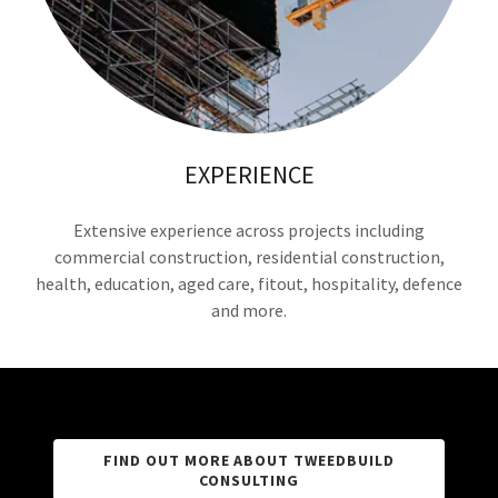
EXPERIENCE
Extensive experience across projects including
commercial construction, residential construction,
health, education, aged care, fitout, hospitality, defence
and more.
FIND OUT MORE ABOUT TWEEDBUILD
CONSULTING