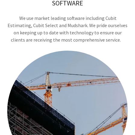
SOFTWARE
We use market leading software including Cubit
Estimating, Cubit Select and Mudshark. We pride ourselves
on keeping up to date with technology to ensure our
clients are receiving the most comprehensive service.