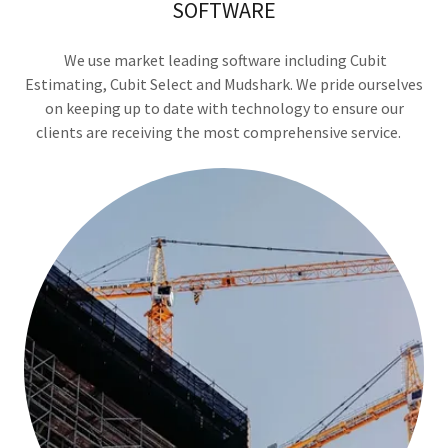
SOFTWARE
We use market leading software including Cubit
Estimating, Cubit Select and Mudshark. We pride ourselves
on keeping up to date with technology to ensure our
clients are receiving the most comprehensive service.