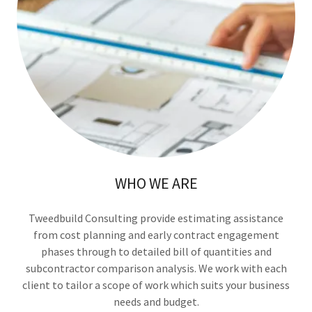
WHO WE ARE
Tweedbuild Consulting provide estimating assistance
from cost planning and early contract engagement
phases through to detailed bill of quantities and
subcontractor comparison analysis. We work with each
client to tailor a scope of work which suits your business
needs and budget.