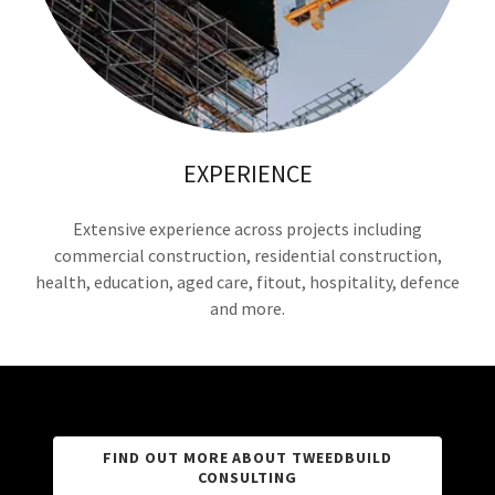
EXPERIENCE
Extensive experience across projects including
commercial construction, residential construction,
health, education, aged care, fitout, hospitality, defence
and more.
FIND OUT MORE ABOUT TWEEDBUILD
CONSULTING