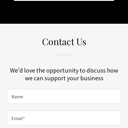
Contact Us
We'd love the opportunity to discuss how
we can support your business
Name
Email*