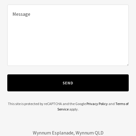
SEND
This site is protected by reCAPTCHA and the Google
Privacy Policy
and
Terms of
Service
apply.
Wynnum Esplanade, Wynnum QLD