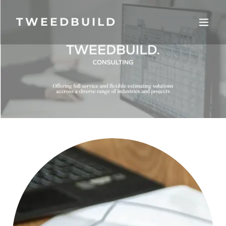
TWEEDBUILD