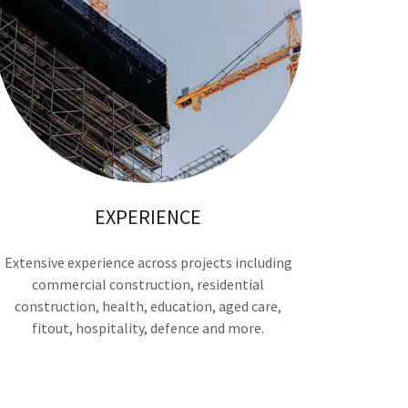
EXPERIENCE
Extensive experience across projects including
commercial construction, residential
construction, health, education, aged care,
fitout, hospitality, defence and more.