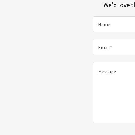
We'd love t
Name
Email*