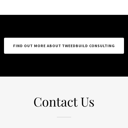
FIND OUT MORE ABOUT TWEEDBUILD CONSULTING
Contact Us