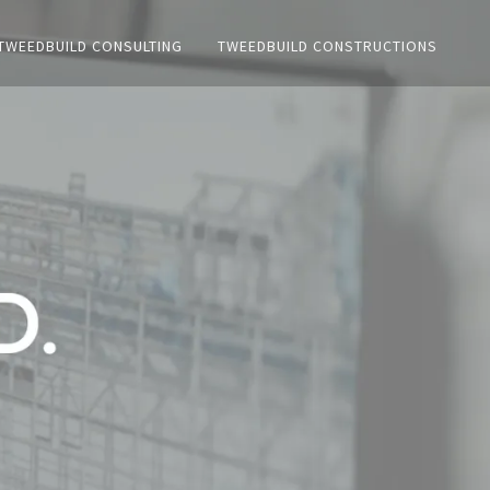
TWEEDBUILD CONSULTING
TWEEDBUILD CONSTRUCTIONS