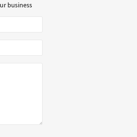
our business