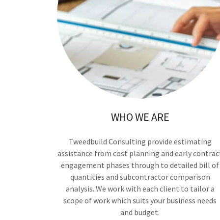
WHO WE ARE
Tweedbuild Consulting provide estimating
assistance from cost planning and early contrac
engagement phases through to detailed bill of
quantities and subcontractor comparison
analysis. We work with each client to tailor a
scope of work which suits your business needs
and budget.