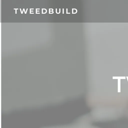
TWEEDBUILD