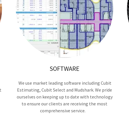
SOFTWARE
We use market leading software including Cubit
t
Estimating, Cubit Select and Mudshark. We pride
ourselves on keeping up to date with technology
to ensure our clients are receiving the most
comprehensive service.