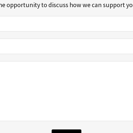
he opportunity to discuss how we can support y