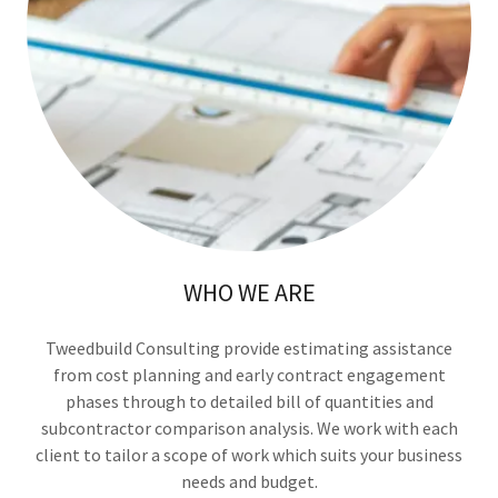
WHO WE ARE
Tweedbuild Consulting provide estimating assistance
from cost planning and early contract engagement
phases through to detailed bill of quantities and
subcontractor comparison analysis. We work with each
client to tailor a scope of work which suits your business
needs and budget.