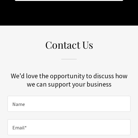
Contact Us
We'd love the opportunity to discuss how
we can support your business
Name
Email*