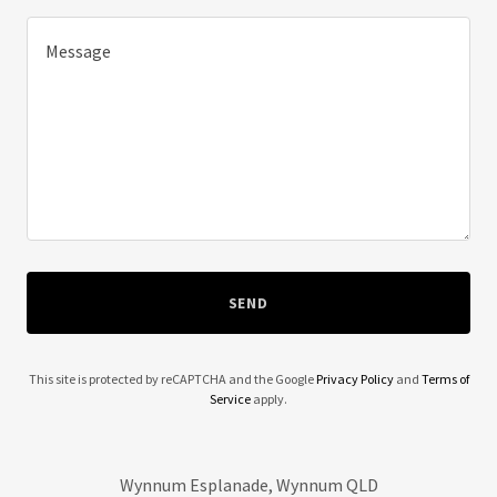
SEND
This site is protected by reCAPTCHA and the Google
Privacy Policy
and
Terms of
Service
apply.
Wynnum Esplanade, Wynnum QLD