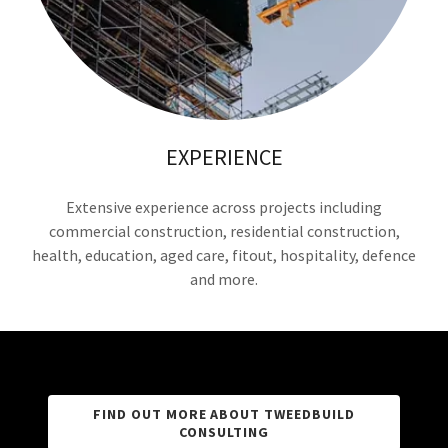
EXPERIENCE
Extensive experience across projects including
commercial construction, residential construction,
health, education, aged care, fitout, hospitality, defence
and more.
FIND OUT MORE ABOUT TWEEDBUILD
CONSULTING