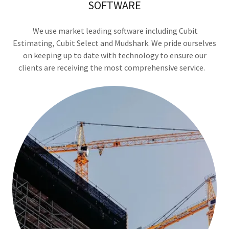
SOFTWARE
We use market leading software including Cubit
Estimating, Cubit Select and Mudshark. We pride ourselves
on keeping up to date with technology to ensure our
clients are receiving the most comprehensive service.