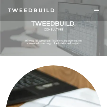
TWEEDBUILD