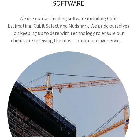
SOFTWARE
We use market leading software including Cubit
Estimating, Cubit Select and Mudshark. We pride ourselves
on keeping up to date with technology to ensure our
clients are receiving the most comprehensive service.