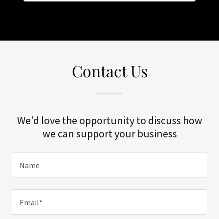
Contact Us
We'd love the opportunity to discuss how
we can support your business
Name
Email*