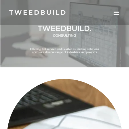
TWEEDBUILD