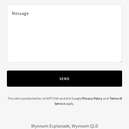
SEND
This site is protected by reCAPTCHA and the Google
Privacy Policy
and
Terms of
Service
apply.
Wynnum Esplanade, Wynnum QLD