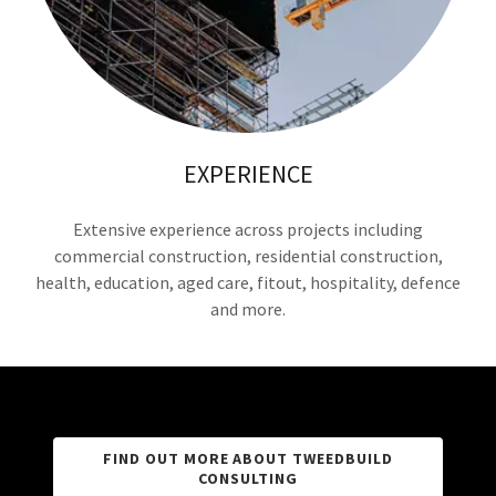
EXPERIENCE
Extensive experience across projects including
commercial construction, residential construction,
health, education, aged care, fitout, hospitality, defence
and more.
FIND OUT MORE ABOUT TWEEDBUILD
CONSULTING