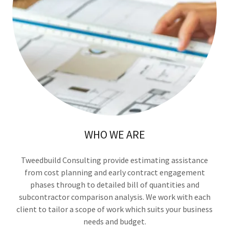
WHO WE ARE
Tweedbuild Consulting provide estimating assistance
from cost planning and early contract engagement
phases through to detailed bill of quantities and
subcontractor comparison analysis. We work with each
client to tailor a scope of work which suits your business
needs and budget.