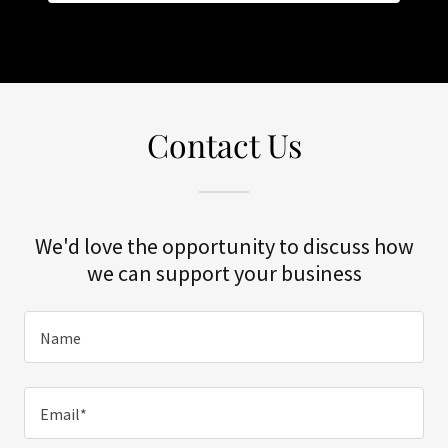
Contact Us
We'd love the opportunity to discuss how
we can support your business
Name
Email*