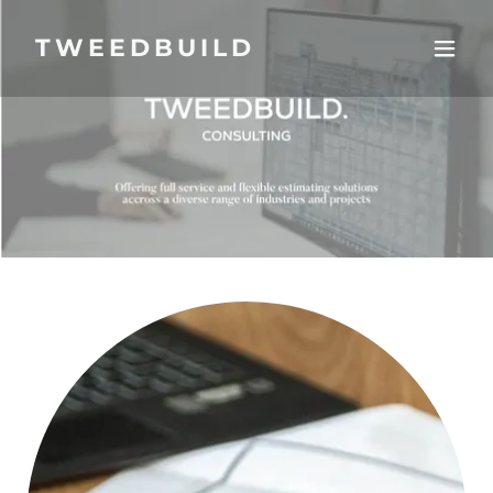
TWEEDBUILD