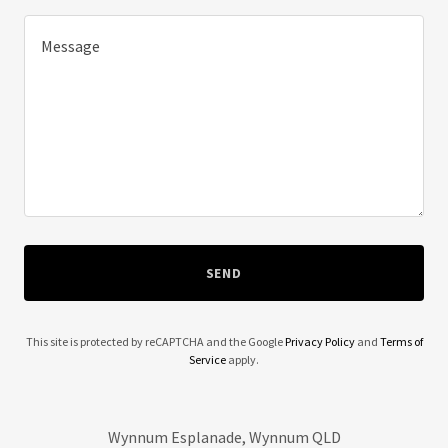
SEND
This site is protected by reCAPTCHA and the Google
Privacy Policy
and
Terms of
Service
apply.
Wynnum Esplanade, Wynnum QLD