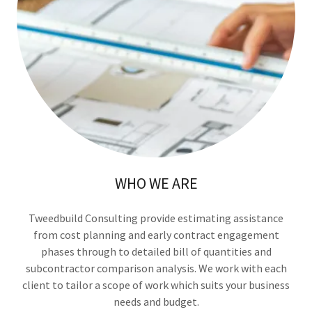
WHO WE ARE
Tweedbuild Consulting provide estimating assistance
from cost planning and early contract engagement
phases through to detailed bill of quantities and
subcontractor comparison analysis. We work with each
client to tailor a scope of work which suits your business
needs and budget.