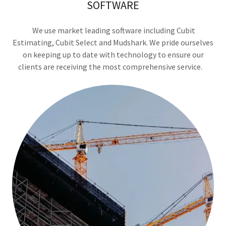
SOFTWARE
We use market leading software including Cubit
Estimating, Cubit Select and Mudshark. We pride ourselves
on keeping up to date with technology to ensure our
clients are receiving the most comprehensive service.