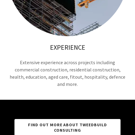
EXPERIENCE
Extensive experience across projects including
commercial construction, residential construction,
health, education, aged care, fitout, hospitality, defence
and more.
FIND OUT MORE ABOUT TWEEDBUILD
CONSULTING