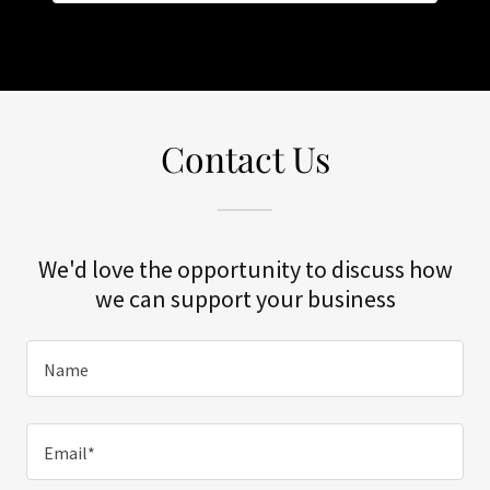
Contact Us
We'd love the opportunity to discuss how
we can support your business
Name
Email*