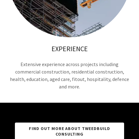
EXPERIENCE
Extensive experience across projects including
commercial construction, residential construction,
health, education, aged care, fitout, hospitality, defence
and more.
FIND OUT MORE ABOUT TWEEDBUILD
CONSULTING