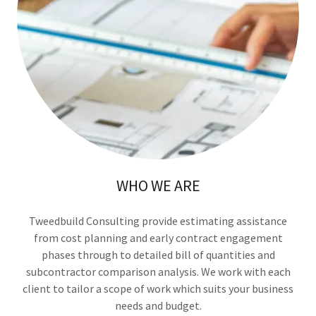
WHO WE ARE
Tweedbuild Consulting provide estimating assistance
from cost planning and early contract engagement
phases through to detailed bill of quantities and
subcontractor comparison analysis. We work with each
client to tailor a scope of work which suits your business
needs and budget.