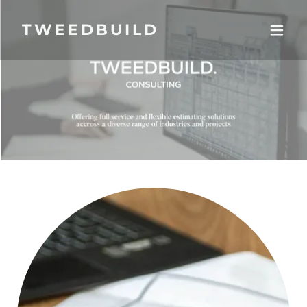
TWEEDBUILD