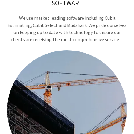
SOFTWARE
We use market leading software including Cubit
Estimating, Cubit Select and Mudshark. We pride ourselves
on keeping up to date with technology to ensure our
clients are receiving the most comprehensive service.