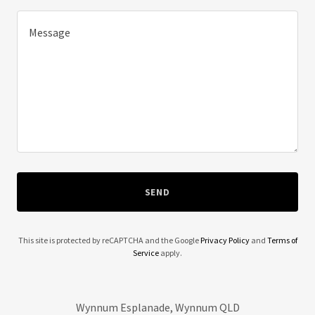
SEND
This site is protected by reCAPTCHA and the Google
Privacy Policy
and
Terms of
Service
apply.
Wynnum Esplanade, Wynnum QLD