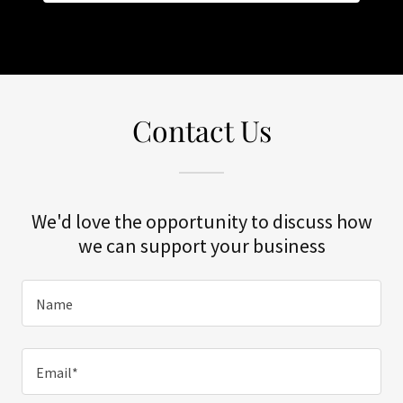
Contact Us
We'd love the opportunity to discuss how
we can support your business
Name
Email*