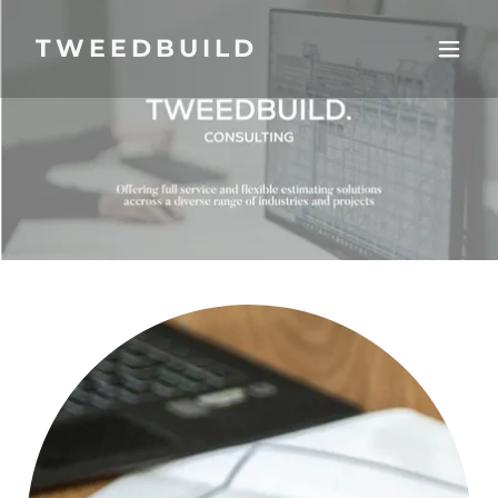
TWEEDBUILD