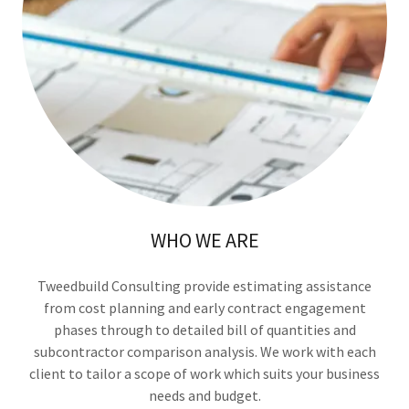
WHO WE ARE
Tweedbuild Consulting provide estimating assistance
from cost planning and early contract engagement
phases through to detailed bill of quantities and
subcontractor comparison analysis. We work with each
client to tailor a scope of work which suits your business
needs and budget.