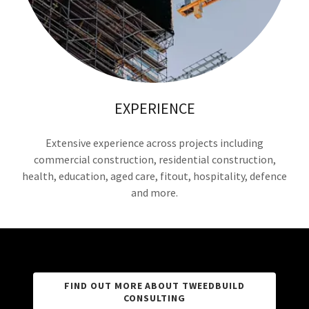
EXPERIENCE
Extensive experience across projects including
commercial construction, residential construction,
health, education, aged care, fitout, hospitality, defence
and more.
FIND OUT MORE ABOUT TWEEDBUILD
CONSULTING