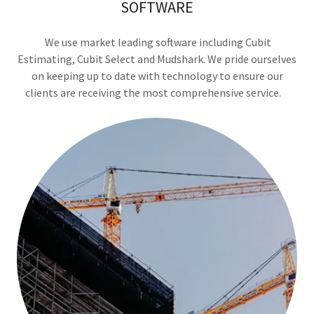
SOFTWARE
We use market leading software including Cubit
Estimating, Cubit Select and Mudshark. We pride ourselves
on keeping up to date with technology to ensure our
clients are receiving the most comprehensive service.