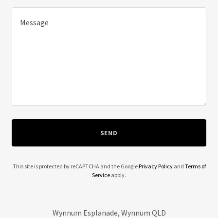
SEND
This site is protected by reCAPTCHA and the Google
Privacy Policy
and
Terms of
Service
apply.
Wynnum Esplanade, Wynnum QLD