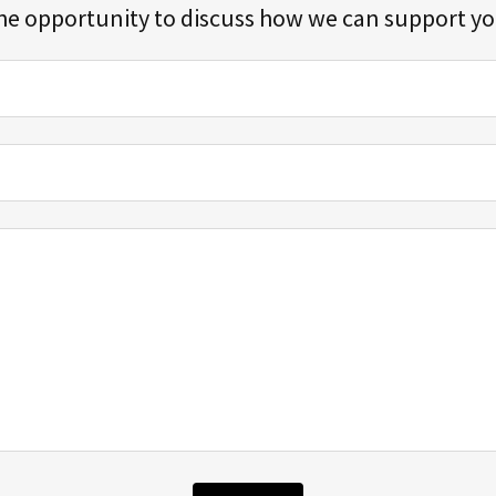
he opportunity to discuss how we can support y