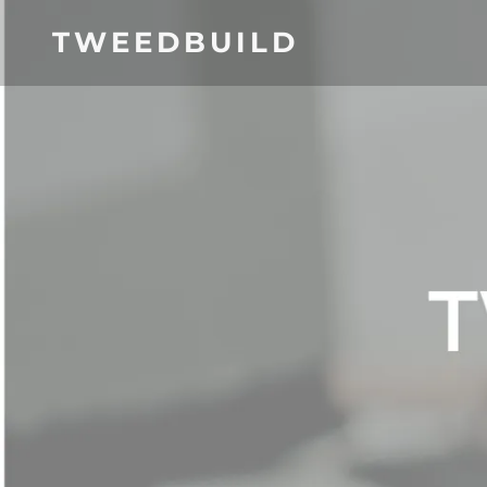
TWEEDBUILD