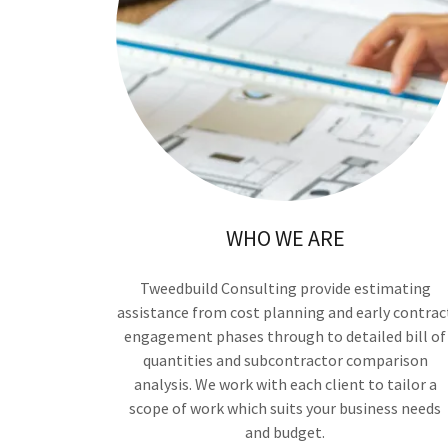
WHO WE ARE
Tweedbuild Consulting provide estimating
assistance from cost planning and early contrac
engagement phases through to detailed bill of
quantities and subcontractor comparison
analysis. We work with each client to tailor a
scope of work which suits your business needs
and budget.