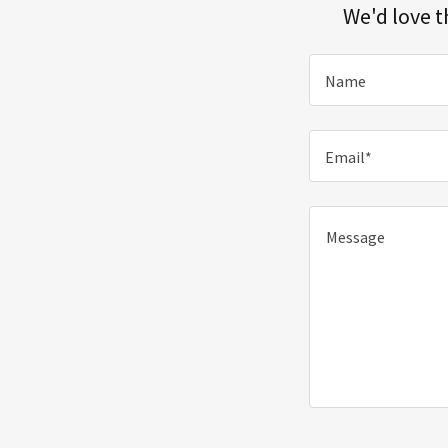
We'd love t
Name
Email*