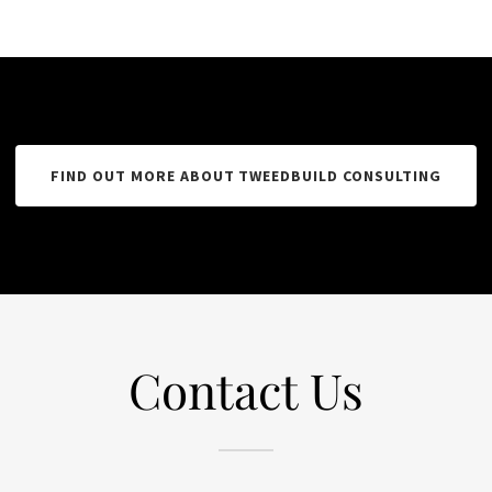
FIND OUT MORE ABOUT TWEEDBUILD CONSULTING
Contact Us