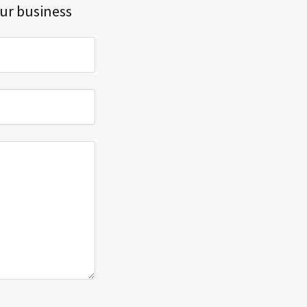
our business