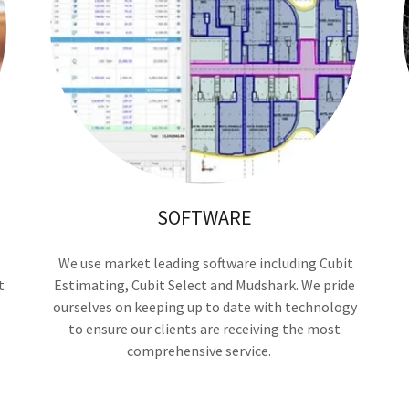
SOFTWARE
We use market leading software including Cubit
t
Estimating, Cubit Select and Mudshark. We pride
ourselves on keeping up to date with technology
to ensure our clients are receiving the most
comprehensive service.