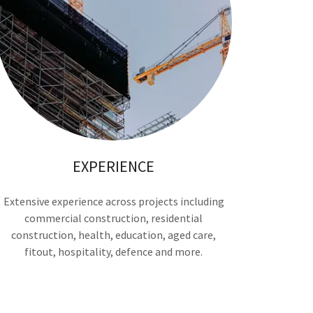
EXPERIENCE
Extensive experience across projects including
commercial construction, residential
construction, health, education, aged care,
fitout, hospitality, defence and more.