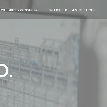
TWEEDBUILD CONSULTING
TWEEDBUILD CONSTRUCTIONS