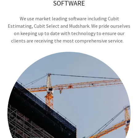
SOFTWARE
We use market leading software including Cubit
Estimating, Cubit Select and Mudshark. We pride ourselves
on keeping up to date with technology to ensure our
clients are receiving the most comprehensive service.