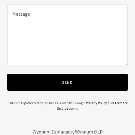
SEND
This site is protected by reCAPTCHA and the Google
Privacy Policy
and
Terms of
Service
apply.
Wynnum Esplanade, Wynnum QLD