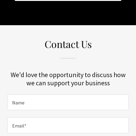
Contact Us
We'd love the opportunity to discuss how
we can support your business
Name
Email*