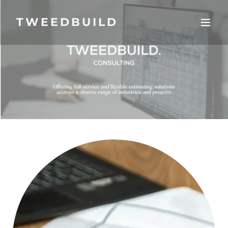
TWEEDBUILD