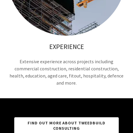
EXPERIENCE
Extensive experience across projects including
commercial construction, residential construction,
health, education, aged care, fitout, hospitality, defence
and more.
FIND OUT MORE ABOUT TWEEDBUILD
CONSULTING