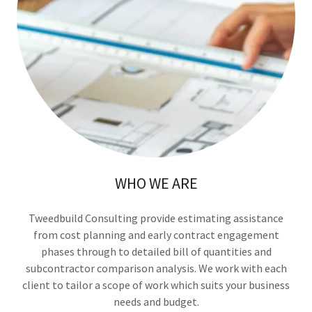
WHO WE ARE
Tweedbuild Consulting provide estimating assistance
from cost planning and early contract engagement
phases through to detailed bill of quantities and
subcontractor comparison analysis. We work with each
client to tailor a scope of work which suits your business
needs and budget.