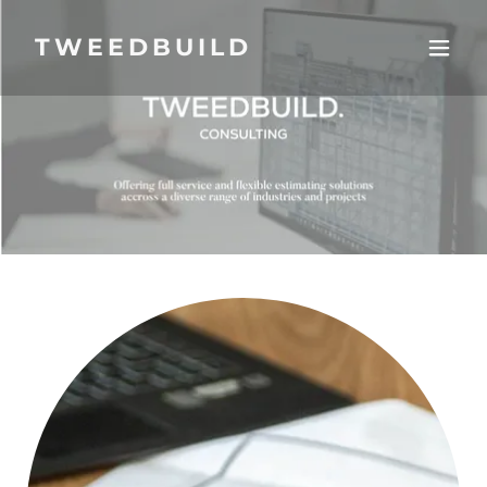
TWEEDBUILD