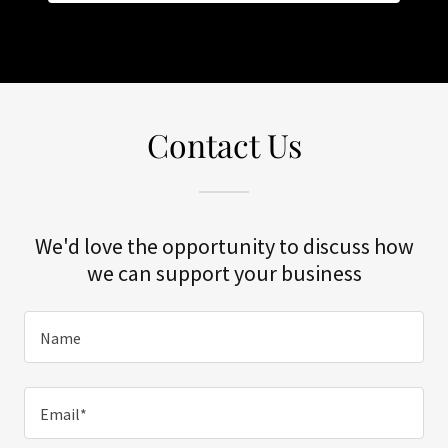
Contact Us
We'd love the opportunity to discuss how
we can support your business
Name
Email*