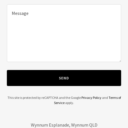
SEND
This site is protected by reCAPTCHA and the Google
Privacy Policy
and
Terms of
Service
apply.
Wynnum Esplanade, Wynnum QLD