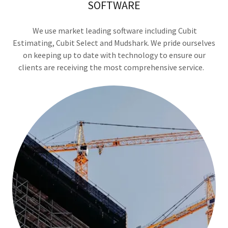
SOFTWARE
We use market leading software including Cubit
Estimating, Cubit Select and Mudshark. We pride ourselves
on keeping up to date with technology to ensure our
clients are receiving the most comprehensive service.