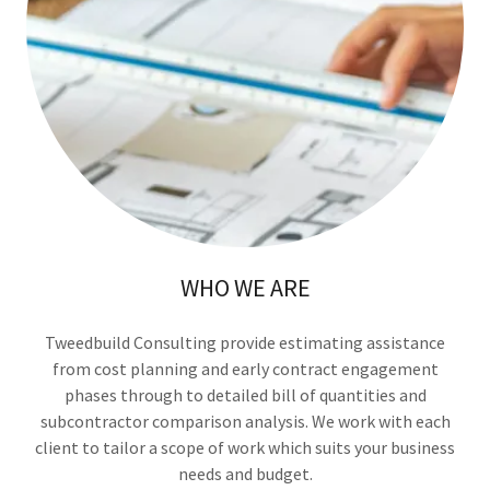
WHO WE ARE
Tweedbuild Consulting provide estimating assistance
from cost planning and early contract engagement
phases through to detailed bill of quantities and
subcontractor comparison analysis. We work with each
client to tailor a scope of work which suits your business
needs and budget.