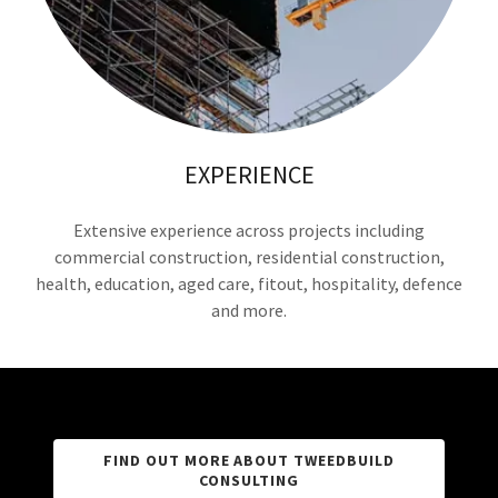
EXPERIENCE
Extensive experience across projects including
commercial construction, residential construction,
health, education, aged care, fitout, hospitality, defence
and more.
FIND OUT MORE ABOUT TWEEDBUILD
CONSULTING